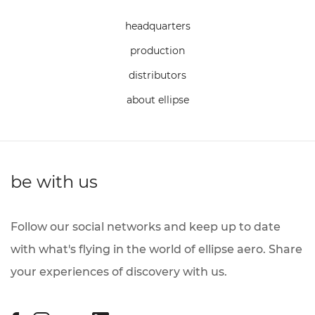
headquarters
production
distributors
about ellipse
be with us
Follow our social networks and keep up to date
with what's flying in the world of ellipse aero. Share
your experiences of discovery with us.