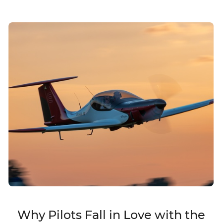
Why Pilots Fall in Love with the