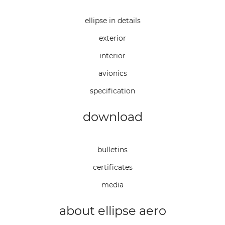
ellipse in details
exterior
interior
avionics
specification
download
bulletins
certificates
media
about ellipse aero