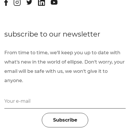
subscribe to our newsletter
From time to time, we'll keep you up to date with
what's new in the world of ellipse. Don't worry, your
email will be safe with us, we won't give it to
anyone.
You have been subscribed.
Subscribe