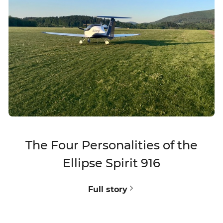
The Four Personalities of the
Ellipse Spirit 916
V
Full story