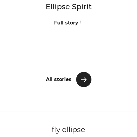
Ellipse Spirit
V
Full story
All stories
fly ellipse