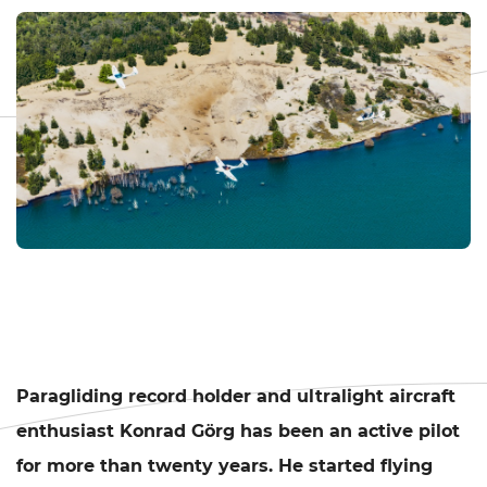
Paragliding record holder and ultralight aircraft
enthusiast Konrad Görg has been an active pilot
for more than twenty years. He started flying