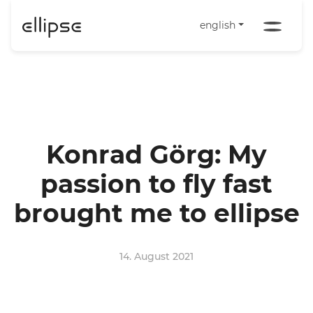
english
Konrad Görg: My
passion to fly fast
brought me to ellipse
14. August 2021