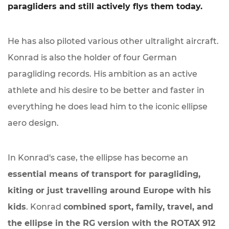
paragliders and still actively flys them today.
He has also piloted various other ultralight aircraft.
Konrad is also the holder of four German
paragliding records. His ambition as an active
athlete and his desire to be better and faster in
everything he does lead him to the iconic ellipse
aero design.
In Konrad's case, the ellipse has become an
essential means of transport for paragliding,
kiting or just travelling around Europe with his
kids
. Konrad
combined sport, family, travel, and
the ellipse in the RG version with the ROTAX 912