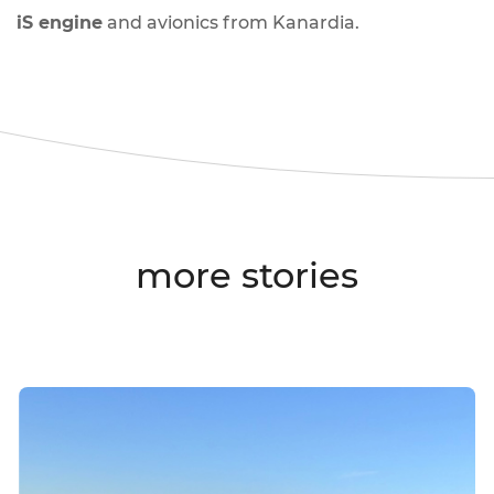
iS engine
and avionics from Kanardia.
more stories